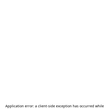
Application error: a
client
-side exception has occurred while