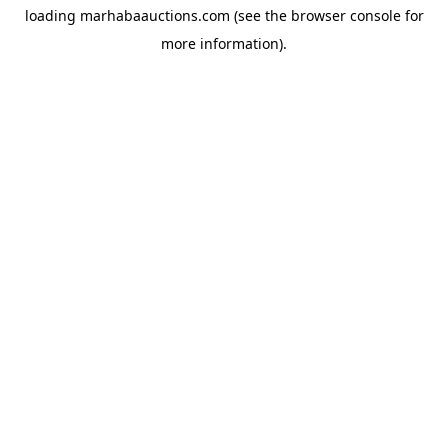
loading
marhabaauctions.com
(see the
browser console
for
more information).