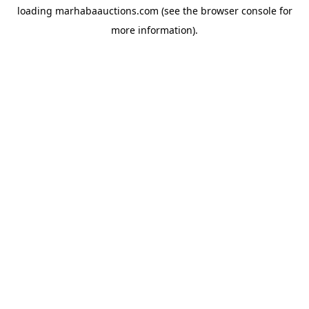
loading
marhabaauctions.com
(see the
browser console
for
more information).