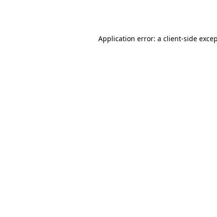
Application error: a
client
-side exce