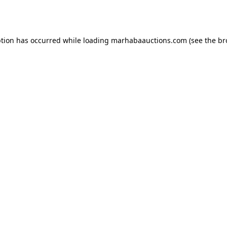
ption has occurred while loading
marhabaauctions.com
(see the
br