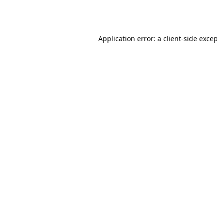
Application error: a
client
-side exce