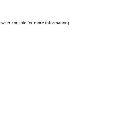
owser console
for more information).