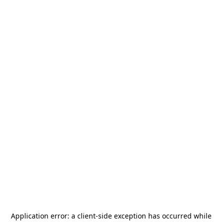
Application error: a
client
-side exception has occurred while