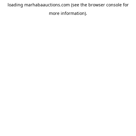
loading
marhabaauctions.com
(see the
browser console
for
more information).