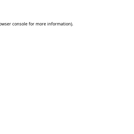
owser console
for more information).