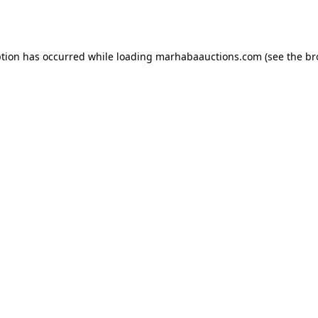
ption has occurred while loading
marhabaauctions.com
(see the
br