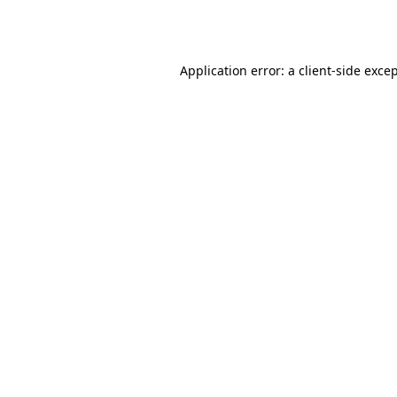
Application error: a
client
-side exce