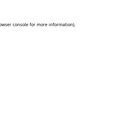
owser console
for more information).