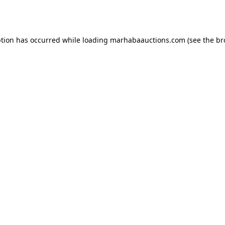
ption has occurred while loading
marhabaauctions.com
(see the
br