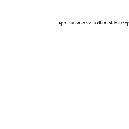
Application error: a
client
-side exce