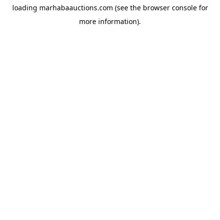
loading
marhabaauctions.com
(see the
browser console
for
more information).