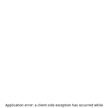
Application error: a
client
-side exception has occurred while