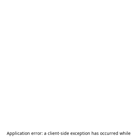
Application error: a
client
-side exception has occurred while