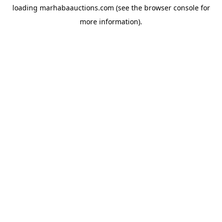
loading
marhabaauctions.com
(see the
browser console
for
more information).