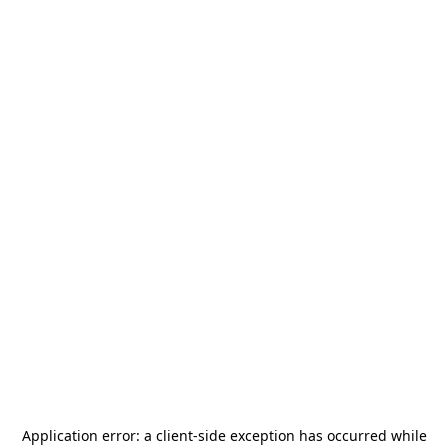
Application error: a
client
-side exception has occurred while