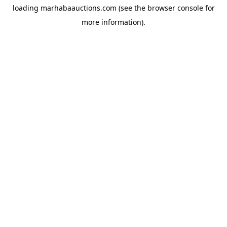
loading
marhabaauctions.com
(see the
browser console
for
more information).