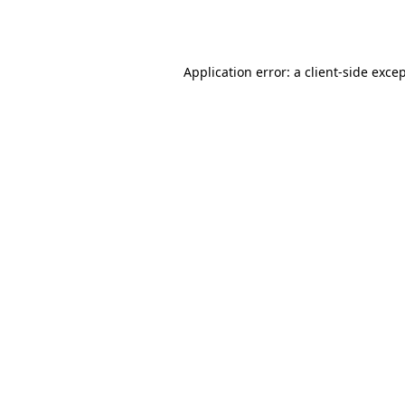
Application error: a
client
-side exce