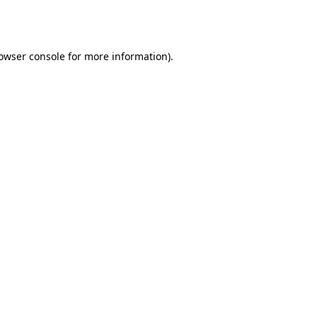
owser console
for more information).