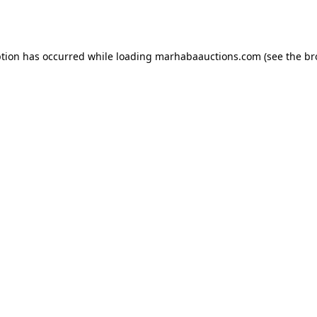
ption has occurred while loading
marhabaauctions.com
(see the
br