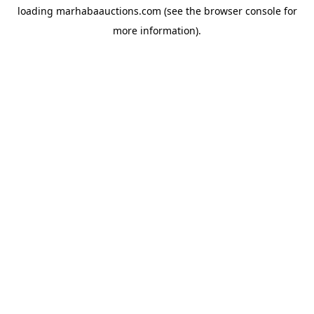
loading
marhabaauctions.com
(see the
browser console
for
more information).