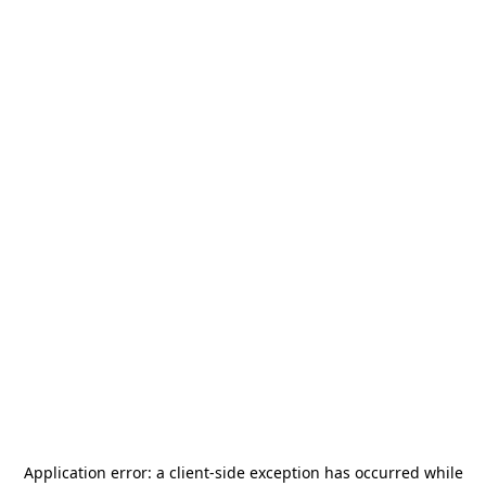
Application error: a
client
-side exception has occurred while