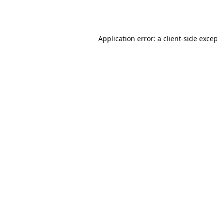
Application error: a
client
-side exce