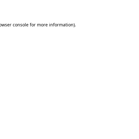
owser console
for more information).