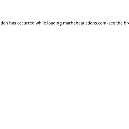
ption has occurred while loading
marhabaauctions.com
(see the
br