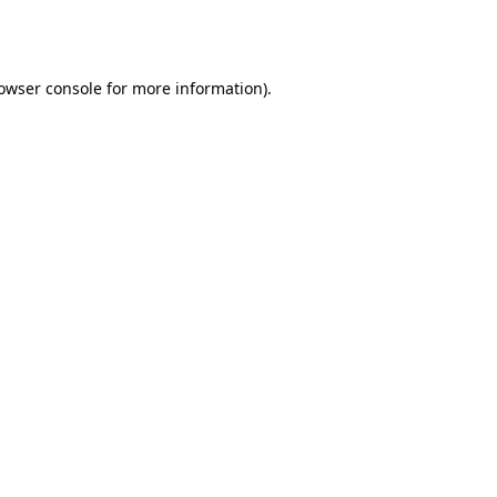
owser console
for more information).