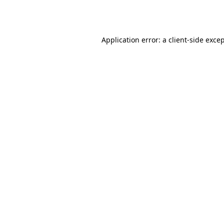
Application error: a
client
-side exce