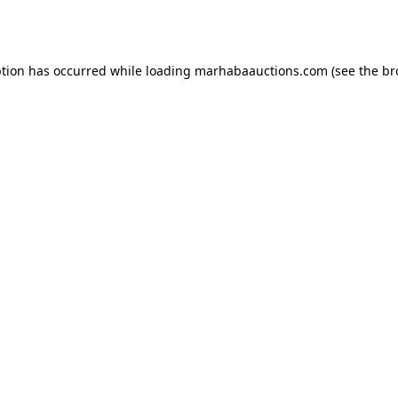
ption has occurred while loading
marhabaauctions.com
(see the
br