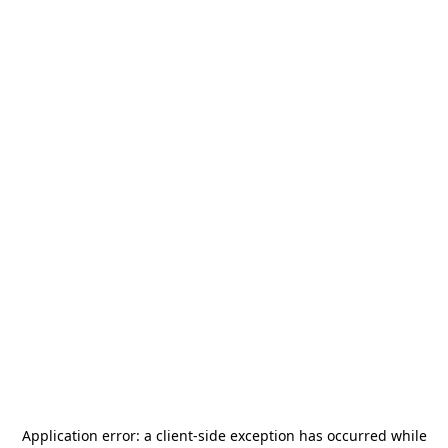
Application error: a
client
-side exception has occurred while