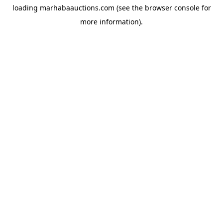
loading
marhabaauctions.com
(see the
browser console
for
more information).