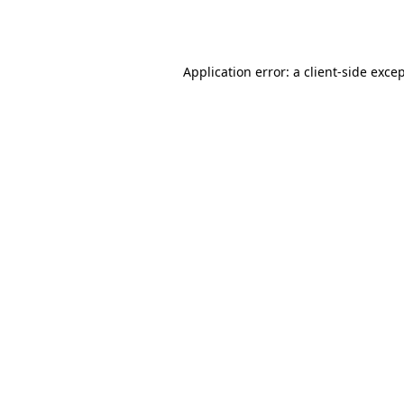
Application error: a
client
-side exce