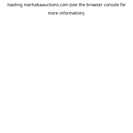
loading
marhabaauctions.com
(see the
browser console
for
more information).