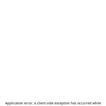
Application error: a
client
-side exception has occurred while