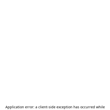
Application error: a
client
-side exception has occurred while