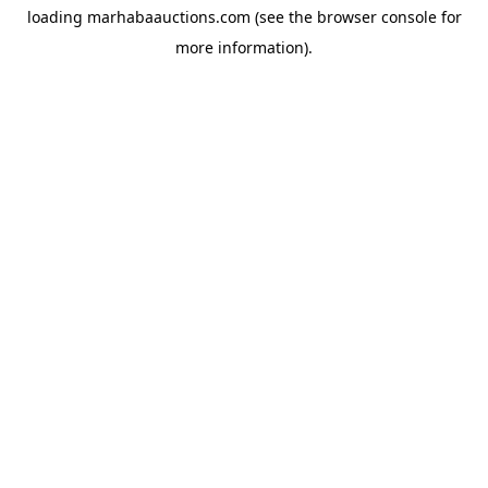
loading
marhabaauctions.com
(see the
browser console
for
more information).