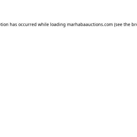
ption has occurred while loading
marhabaauctions.com
(see the
br