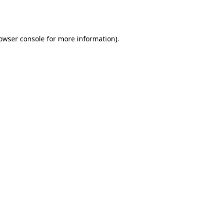
owser console
for more information).