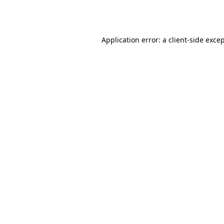
Application error: a
client
-side exce