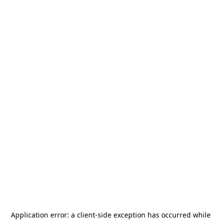
Application error: a
client
-side exception has occurred while