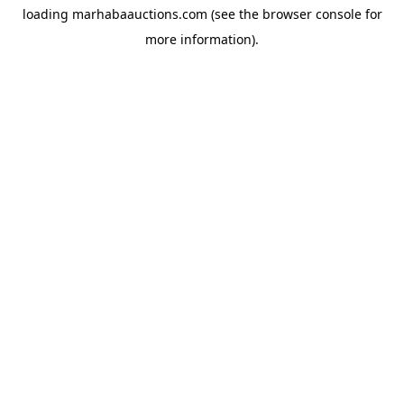
loading
marhabaauctions.com
(see the
browser console
for
more information).