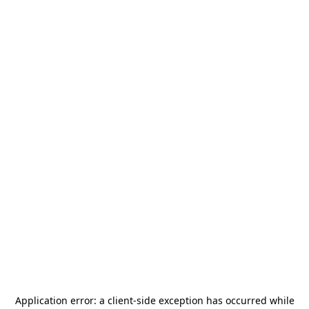
Application error: a
client
-side exception has occurred while