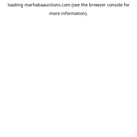
loading
marhabaauctions.com
(see the
browser console
for
more information).