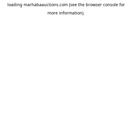
loading
marhabaauctions.com
(see the
browser console
for
more information).