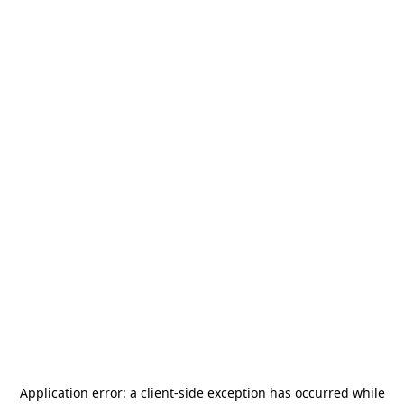
Application error: a
client
-side exception has occurred while