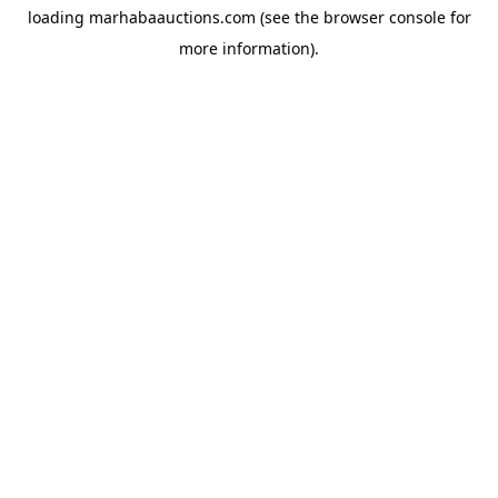
loading
marhabaauctions.com
(see the
browser console
for
more information).