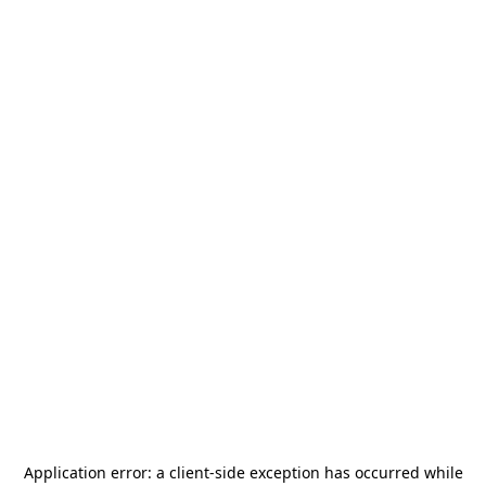
Application error: a
client
-side exception has occurred while