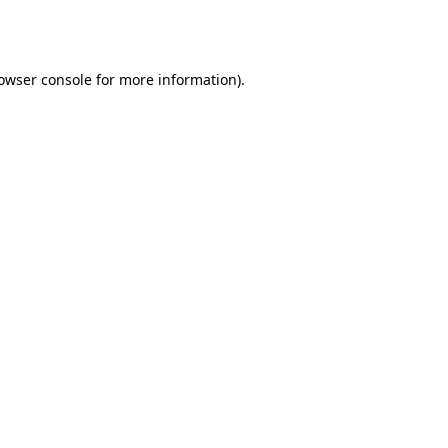
owser console
for more information).