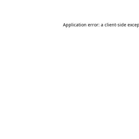
Application error: a
client
-side exce