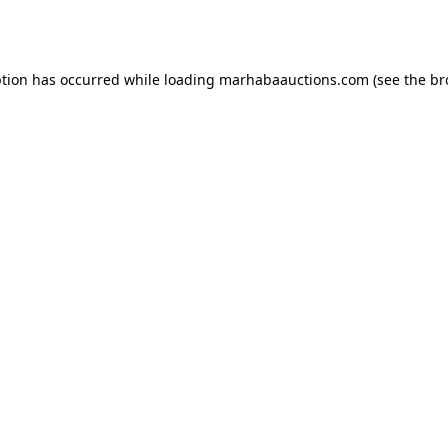
ption has occurred while loading
marhabaauctions.com
(see the
br