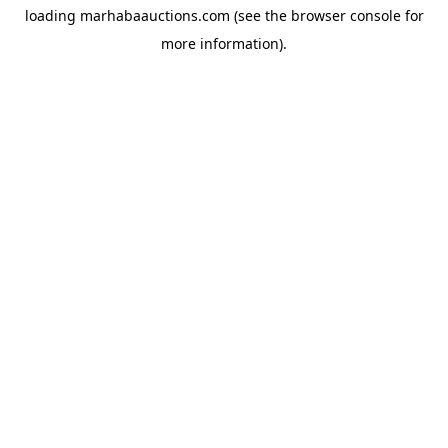
loading
marhabaauctions.com
(see the
browser console
for
more information).