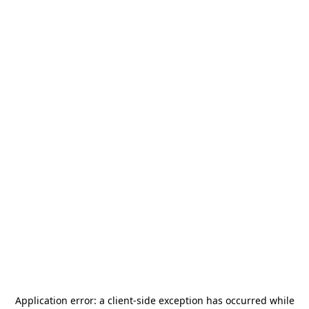
Application error: a
client
-side exception has occurred while