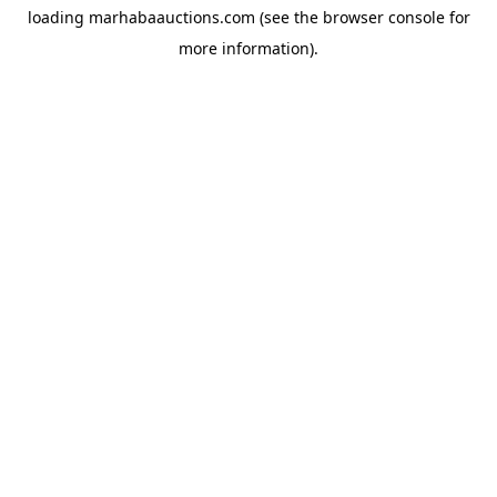
loading
marhabaauctions.com
(see the
browser console
for
more information).