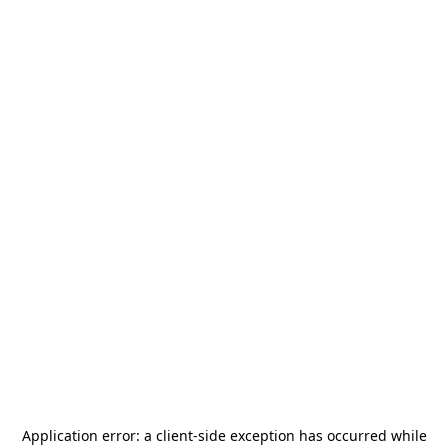
Application error: a
client
-side exception has occurred while