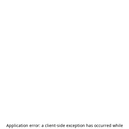
Application error: a
client
-side exception has occurred while