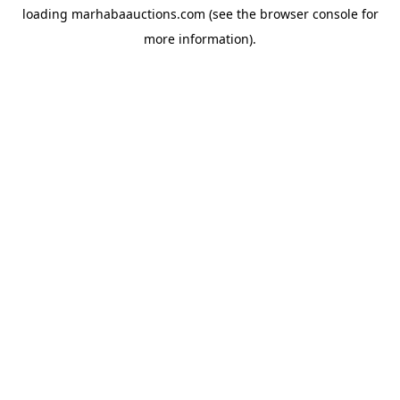
loading
marhabaauctions.com
(see the
browser console
for
more information).