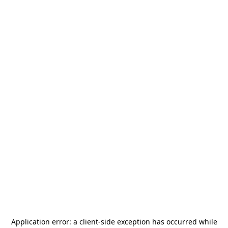
Application error: a
client
-side exception has occurred while