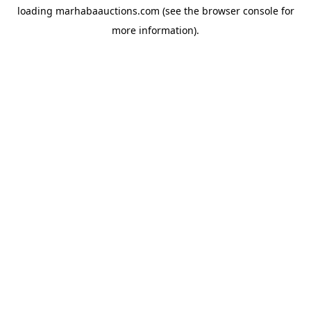
loading
marhabaauctions.com
(see the
browser console
for
more information).