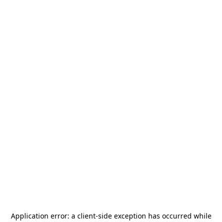
Application error: a
client
-side exception has occurred while