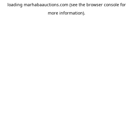
loading
marhabaauctions.com
(see the
browser console
for
more information).