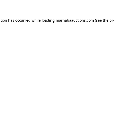
ption has occurred while loading
marhabaauctions.com
(see the
br