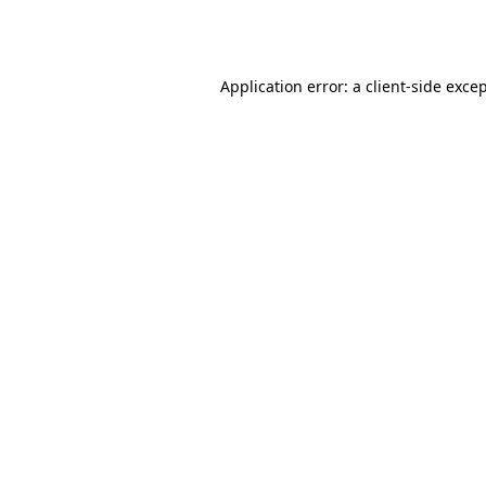
Application error: a
client
-side exce