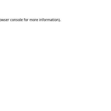
owser console
for more information).