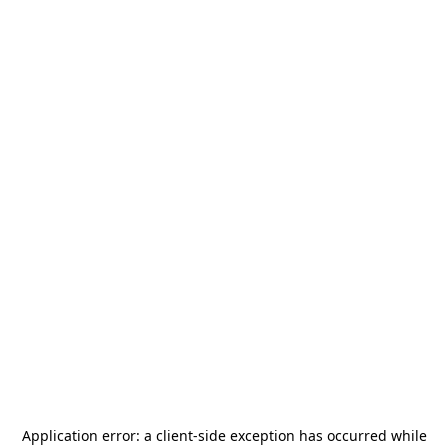
Application error: a
client
-side exception has occurred while