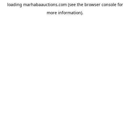
loading
marhabaauctions.com
(see the
browser console
for
more information).