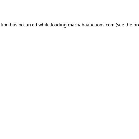
ption has occurred while loading
marhabaauctions.com
(see the
br