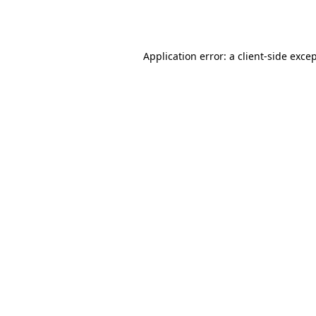
Application error: a
client
-side exce