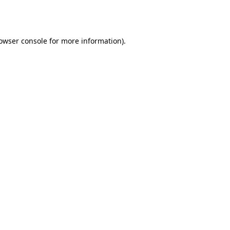
owser console
for more information).