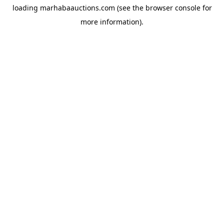
loading
marhabaauctions.com
(see the
browser console
for
more information).