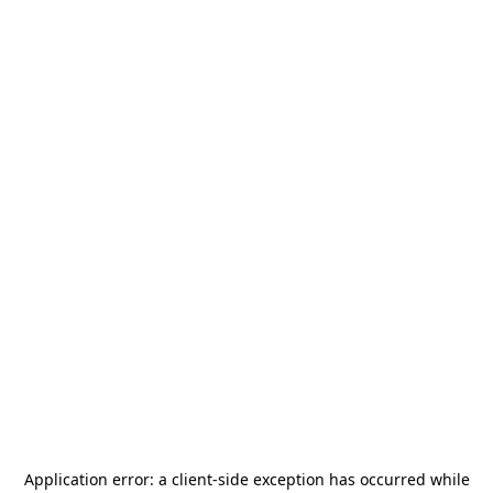
Application error: a
client
-side exception has occurred while