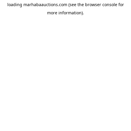
loading
marhabaauctions.com
(see the
browser console
for
more information).