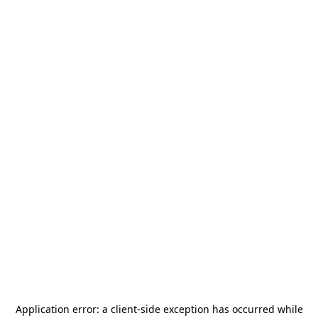
Application error: a
client
-side exception has occurred while