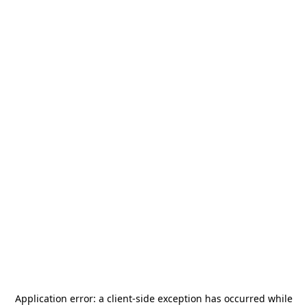
Application error: a
client
-side exception has occurred while