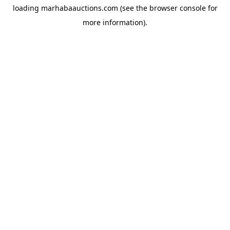
loading
marhabaauctions.com
(see the
browser console
for
more information).