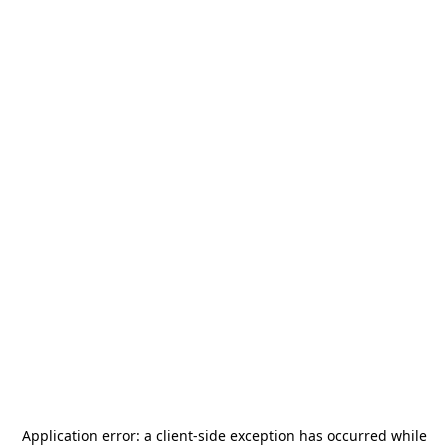
Application error: a
client
-side exception has occurred while