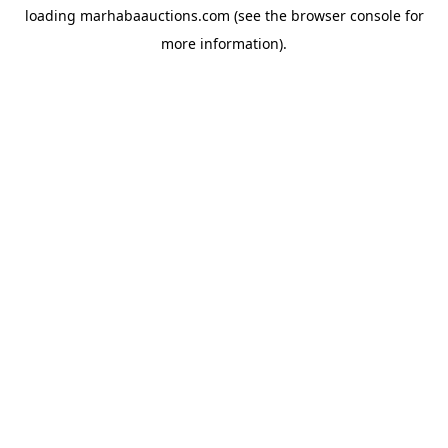
loading
marhabaauctions.com
(see the
browser console
for
more information).