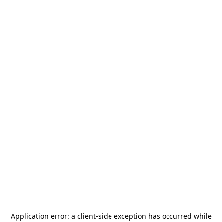
Application error: a
client
-side exception has occurred while