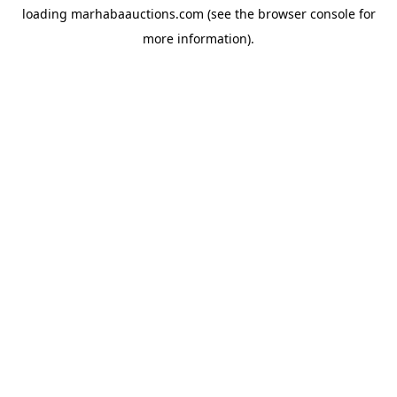
loading
marhabaauctions.com
(see the
browser console
for
more information).