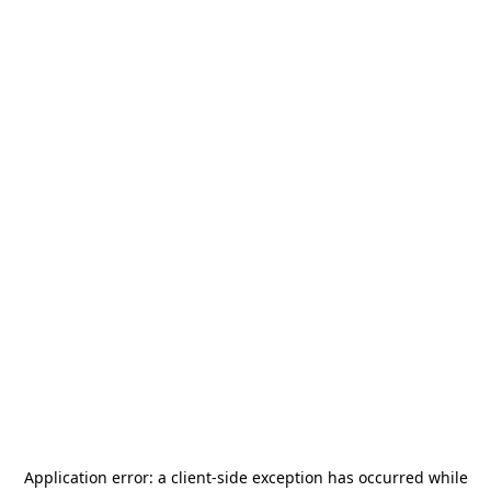
Application error: a
client
-side exception has occurred while