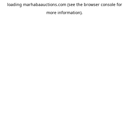
loading
marhabaauctions.com
(see the
browser console
for
more information).