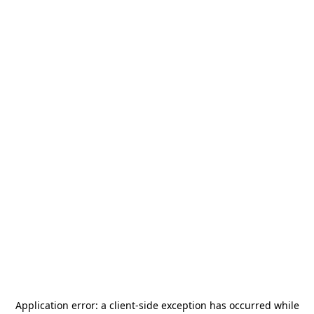
Application error: a
client
-side exception has occurred while