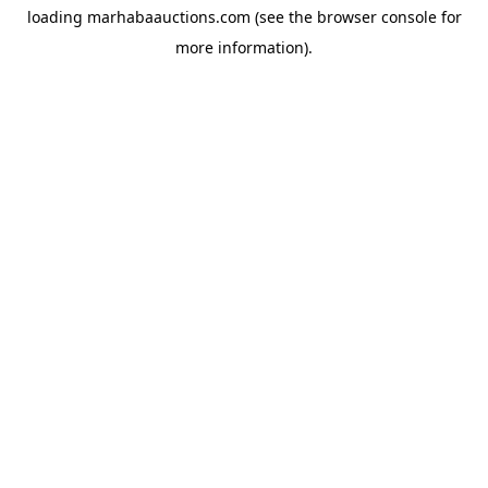
loading
marhabaauctions.com
(see the
browser console
for
more information).