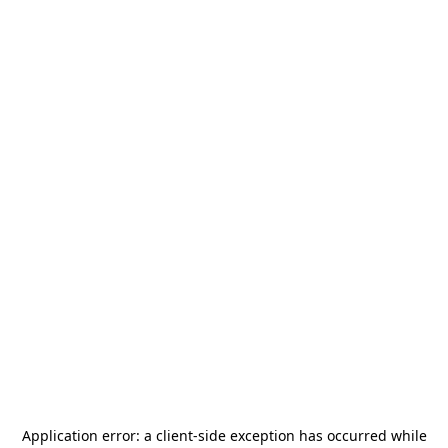
Application error: a
client
-side exception has occurred while