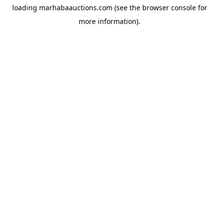
loading
marhabaauctions.com
(see the
browser console
for
more information).