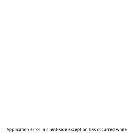
Application error: a
client
-side exception has occurred while