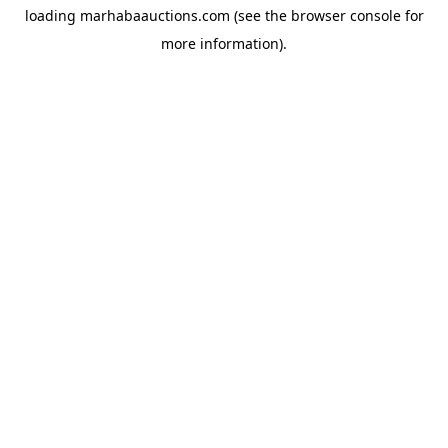
loading
marhabaauctions.com
(see the
browser console
for
more information).