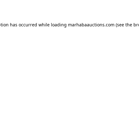
ption has occurred while loading
marhabaauctions.com
(see the
br