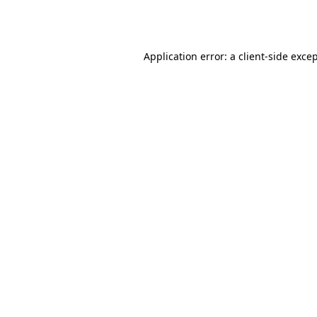
Application error: a
client
-side exce