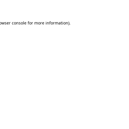
owser console
for more information).