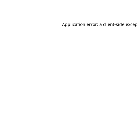
Application error: a
client
-side exce