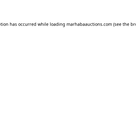
ption has occurred while loading
marhabaauctions.com
(see the
br