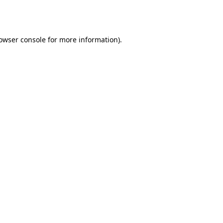
owser console
for more information).