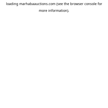
loading
marhabaauctions.com
(see the
browser console
for
more information).