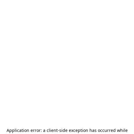
Application error: a
client
-side exception has occurred while